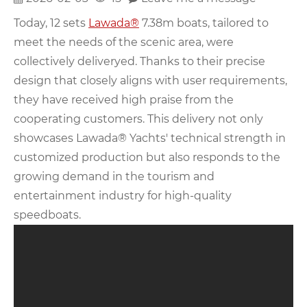
Today, 12 sets
Lawada®
7.38m boats, tailored to
meet the needs of the scenic area, were
collectively deliveryed. Thanks to their precise
design that closely aligns with user requirements,
they have received high praise from the
cooperating customers. This delivery not only
showcases Lawada® Yachts' technical strength in
customized production but also responds to the
growing demand in the tourism and
entertainment industry for high-quality
speedboats.