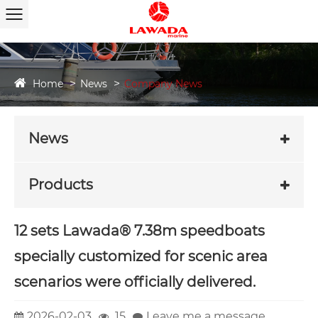
Home
News
Company News
News
Products
12 sets Lawada® 7.38m speedboats
specially customized for scenic area
scenarios were officially delivered.
2026-02-03
15
Leave me a message