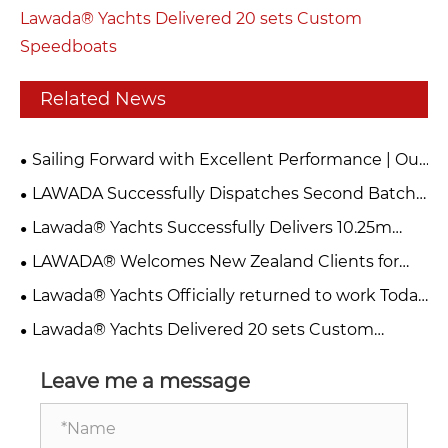
Lawada® Yachts Delivered 20 sets Custom
Speedboats
Related News
Sailing Forward with Excellent Performance | Our
Catamaran Successfully Completes Sea Trial
LAWADA Successfully Dispatches Second Batch
of 10 Units 255 Speed Boats
Lawada® Yachts Successfully Delivers 10.25m
Catamaran Passenger Sailboat
LAWADA® Welcomes New Zealand Clients for
Inspection & Visit
Lawada® Yachts Officially returned to work Today
– Welcome to Visit & Collaborate
Lawada® Yachts Delivered 20 sets Custom
Speedboats
Leave me a message