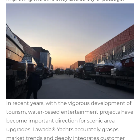
In recent years, with the vigorous development of
tourism, water-based entertainment projects have
become important direction for scenic area
upgrades. Lawada® Yachts accurately grasps
market trends and deeply integrates customer