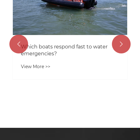


Which boats respond fast to water
emergencies?
View More >>