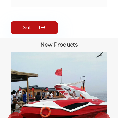
Submit

New Products