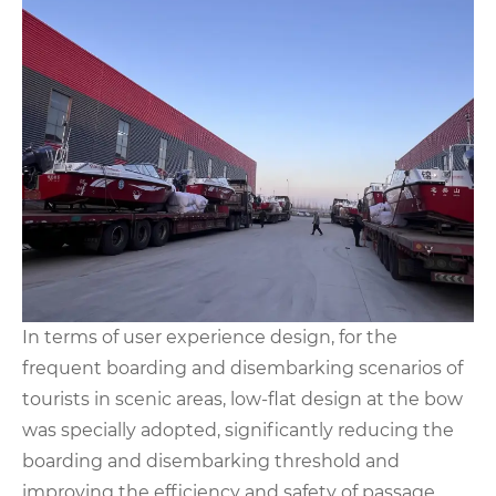
In terms of user experience design, for the
frequent boarding and disembarking scenarios of
tourists in scenic areas, low-flat design at the bow
was specially adopted, significantly reducing the
boarding and disembarking threshold and
improving the efficiency and safety of passage.