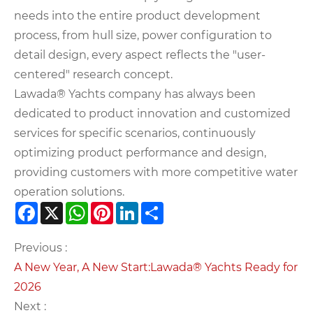
needs into the entire product development
process, from hull size, power configuration to
detail design, every aspect reflects the "user-
centered" research concept.
Lawada® Yachts company has always been
dedicated to product innovation and customized
services for specific scenarios, continuously
optimizing product performance and design,
providing customers with more competitive water
operation solutions.
Facebook
X
WhatsApp
Pinterest
LinkedIn
Share
Previous :
A New Year, A New Start:Lawada® Yachts Ready for
2026​
Next :