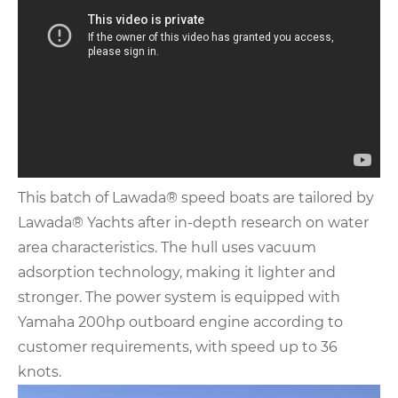
This batch of Lawada® speed boats are tailored by
Lawada® Yachts after in-depth research on water
area characteristics. The hull uses vacuum
adsorption technology, making it lighter and
stronger. The power system is equipped with
Yamaha 200hp outboard engine according to
customer requirements, with speed up to 36
knots.