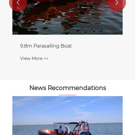


9.8m Parasailing Boat
View More >>
News Recommendations