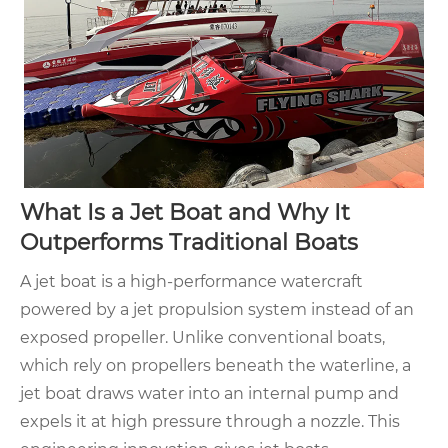
What Is a Jet Boat and Why It
Outperforms Traditional Boats
A jet boat is a high-performance watercraft
powered by a jet propulsion system instead of an
exposed propeller. Unlike conventional boats,
which rely on propellers beneath the waterline, a
jet boat draws water into an internal pump and
expels it at high pressure through a nozzle. This