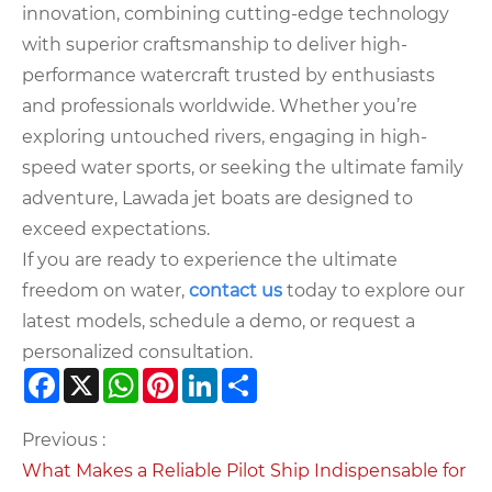
innovation, combining cutting-edge technology
with superior craftsmanship to deliver high-
performance watercraft trusted by enthusiasts
and professionals worldwide. Whether you’re
exploring untouched rivers, engaging in high-
speed water sports, or seeking the ultimate family
adventure, Lawada jet boats are designed to
exceed expectations.
If you are ready to experience the ultimate
freedom on water,
contact us
today to explore our
latest models, schedule a demo, or request a
personalized consultation.
Facebook
X
WhatsApp
Pinterest
LinkedIn
Share
Previous :
What Makes a Reliable Pilot Ship Indispensable for