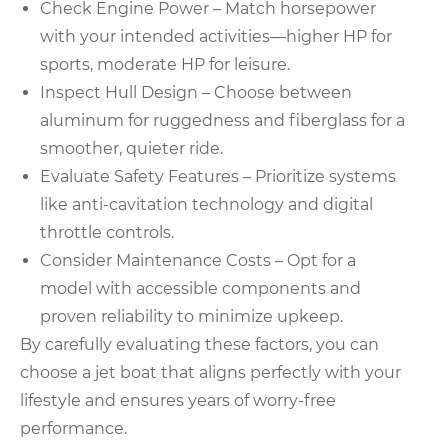
Check Engine Power – Match horsepower
with your intended activities—higher HP for
sports, moderate HP for leisure.
Inspect Hull Design – Choose between
aluminum for ruggedness and fiberglass for a
smoother, quieter ride.
Evaluate Safety Features – Prioritize systems
like anti-cavitation technology and digital
throttle controls.
Consider Maintenance Costs – Opt for a
model with accessible components and
proven reliability to minimize upkeep.
By carefully evaluating these factors, you can
choose a jet boat that aligns perfectly with your
lifestyle and ensures years of worry-free
performance.