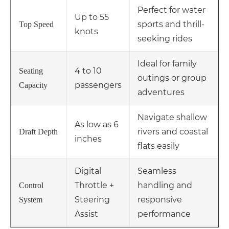
Perfect for water
Up to 55
sports and thrill-
Top Speed
knots
seeking rides
Ideal for family
4 to 10
Seating
outings or group
passengers
Capacity
adventures
Navigate shallow
As low as 6
rivers and coastal
Draft Depth
inches
flats easily
Digital
Seamless
Throttle +
handling and
Control
Steering
responsive
System
Assist
performance