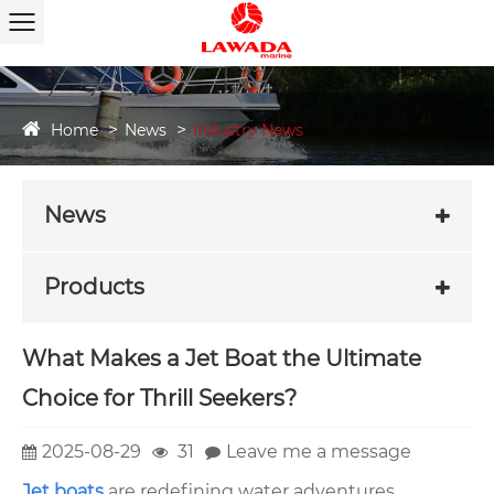
Home
News
Industry News
News
Products
What Makes a Jet Boat the Ultimate
Choice for Thrill Seekers?
2025-08-29
31
Leave me a message
Jet boats
are redefining water adventures