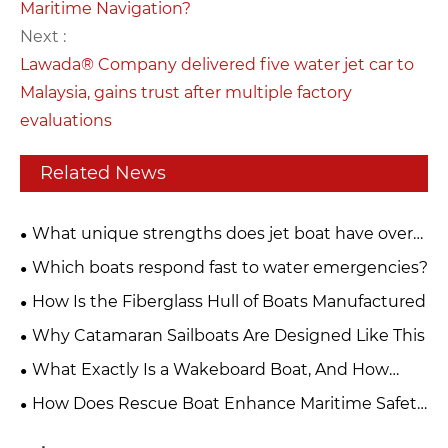
Maritime Navigation?
Next :
Lawada® Company delivered five water jet car to
Malaysia, gains trust after multiple factory
evaluations
Related News
What unique strengths does jet boat have over
ordinary speed boats
Which boats respond fast to water emergencies?
How Is the Fiberglass Hull of Boats Manufactured
Why Catamaran Sailboats Are Designed Like This
What Exactly Is a Wakeboard Boat, And How
Does it Work?
How Does Rescue Boat Enhance Maritime Safety
and Emergency Response at Sea?