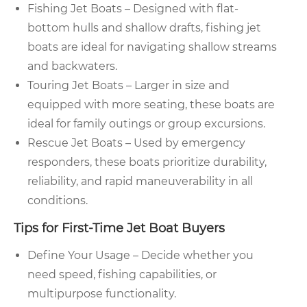
Fishing Jet Boats – Designed with flat-
bottom hulls and shallow drafts, fishing jet
boats are ideal for navigating shallow streams
and backwaters.
Touring Jet Boats – Larger in size and
equipped with more seating, these boats are
ideal for family outings or group excursions.
Rescue Jet Boats – Used by emergency
responders, these boats prioritize durability,
reliability, and rapid maneuverability in all
conditions.
Tips for First-Time Jet Boat Buyers
Define Your Usage – Decide whether you
need speed, fishing capabilities, or
multipurpose functionality.