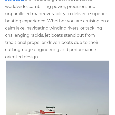
worldwide, combining power, precision, and
unparalleled maneuverability to deliver a superior
boating experience. Whether you are cruising on a
calm lake, navigating winding rivers, or tackling
challenging rapids, jet boats stand out from
traditional propeller-driven boats due to their
cutting-edge engineering and performance-
oriented design.