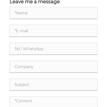
Leave me a message