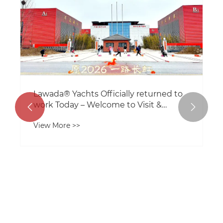
Lawada® Yachts Officially returned to
work Today – Welcome to Visit &


Collaborate
View More >>