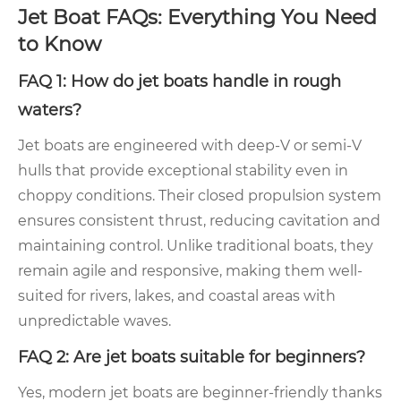
Jet Boat FAQs: Everything You Need
to Know
FAQ 1: How do jet boats handle in rough
waters?
Jet boats are engineered with deep-V or semi-V
hulls that provide exceptional stability even in
choppy conditions. Their closed propulsion system
ensures consistent thrust, reducing cavitation and
maintaining control. Unlike traditional boats, they
remain agile and responsive, making them well-
suited for rivers, lakes, and coastal areas with
unpredictable waves.
FAQ 2: Are jet boats suitable for beginners?
Yes, modern jet boats are beginner-friendly thanks