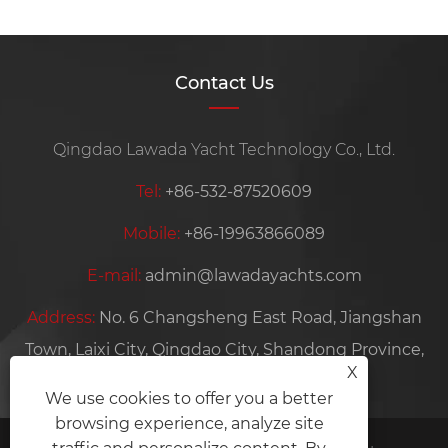
Contact Us
Qingdao Lawada Yacht Technology Co., Ltd.
Tel:
+86-532-87520609
Mobile:
+86-19963866089
E-mail:
admin@lawadayachts.com
Address:
No. 6 Changsheng East Road, Jiangshan
Town, Laixi City, Qingdao City, Shandong Province,
X
China
We use cookies to offer you a better
browsing experience, analyze site