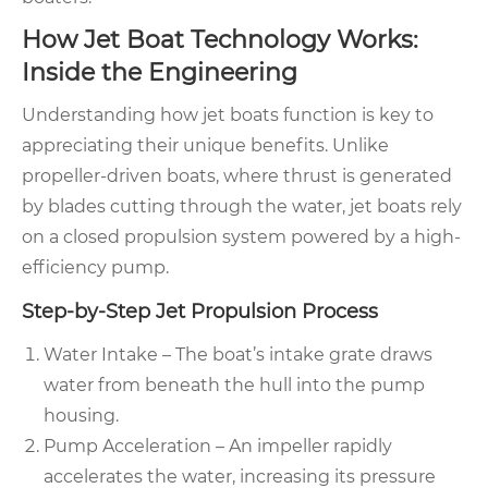
How Jet Boat Technology Works:
Inside the Engineering
Understanding how jet boats function is key to
appreciating their unique benefits. Unlike
propeller-driven boats, where thrust is generated
by blades cutting through the water, jet boats rely
on a closed propulsion system powered by a high-
efficiency pump.
Step-by-Step Jet Propulsion Process
Water Intake – The boat’s intake grate draws
water from beneath the hull into the pump
housing.
Pump Acceleration – An impeller rapidly
accelerates the water, increasing its pressure