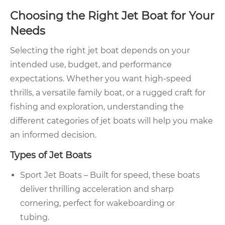
Choosing the Right Jet Boat for Your
Needs
Selecting the right jet boat depends on your
intended use, budget, and performance
expectations. Whether you want high-speed
thrills, a versatile family boat, or a rugged craft for
fishing and exploration, understanding the
different categories of jet boats will help you make
an informed decision.
Types of Jet Boats
Sport Jet Boats – Built for speed, these boats
deliver thrilling acceleration and sharp
cornering, perfect for wakeboarding or
tubing.