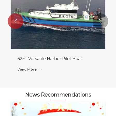


62FT Versatile Harbor Pilot Boat
View More >>
News Recommendations