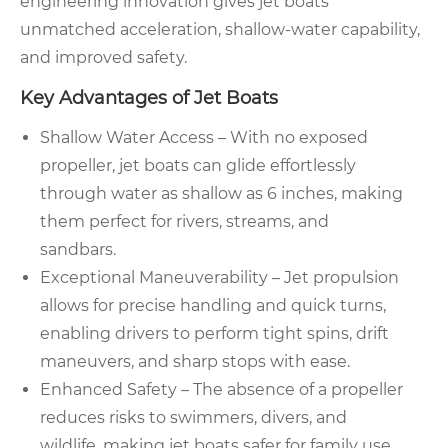
engineering innovation gives jet boats
unmatched acceleration, shallow-water capability,
and improved safety.
Key Advantages of Jet Boats
Shallow Water Access – With no exposed
propeller, jet boats can glide effortlessly
through water as shallow as 6 inches, making
them perfect for rivers, streams, and
sandbars.
Exceptional Maneuverability – Jet propulsion
allows for precise handling and quick turns,
enabling drivers to perform tight spins, drift
maneuvers, and sharp stops with ease.
Enhanced Safety – The absence of a propeller
reduces risks to swimmers, divers, and
wildlife, making jet boats safer for family use