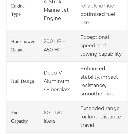
4-Stroke
reliable ignition,
Engine
Marine Jet
optimized fuel
Type
Engine
use
Exceptional
200 HP –
Horsepower
speed and
450 HP
Range
towing capability
Enhanced
Deep-V
stability, impact
Aluminum
Hull Design
resistance,
/ Fiberglass
smoother ride
Extended range
60 – 120
Fuel
for long-distance
liters
Capacity
travel