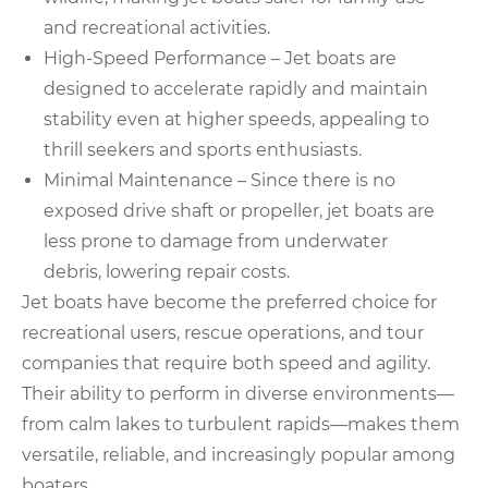
and recreational activities.
High-Speed Performance – Jet boats are
designed to accelerate rapidly and maintain
stability even at higher speeds, appealing to
thrill seekers and sports enthusiasts.
Minimal Maintenance – Since there is no
exposed drive shaft or propeller, jet boats are
less prone to damage from underwater
debris, lowering repair costs.
Jet boats have become the preferred choice for
recreational users, rescue operations, and tour
companies that require both speed and agility.
Their ability to perform in diverse environments—
from calm lakes to turbulent rapids—makes them
versatile, reliable, and increasingly popular among
boaters.