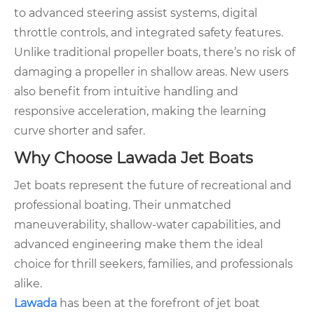
to advanced steering assist systems, digital
throttle controls, and integrated safety features.
Unlike traditional propeller boats, there’s no risk of
damaging a propeller in shallow areas. New users
also benefit from intuitive handling and
responsive acceleration, making the learning
curve shorter and safer.
Why Choose Lawada Jet Boats
Jet boats represent the future of recreational and
professional boating. Their unmatched
maneuverability, shallow-water capabilities, and
advanced engineering make them the ideal
choice for thrill seekers, families, and professionals
alike.
Lawada
has been at the forefront of jet boat