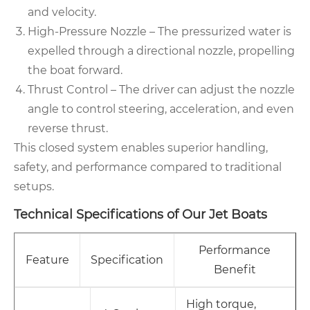
and velocity.
High-Pressure Nozzle – The pressurized water is
expelled through a directional nozzle, propelling
the boat forward.
Thrust Control – The driver can adjust the nozzle
angle to control steering, acceleration, and even
reverse thrust.
This closed system enables superior handling,
safety, and performance compared to traditional
setups.
Technical Specifications of Our Jet Boats
Performance
Feature
Specification
Benefit
High torque,