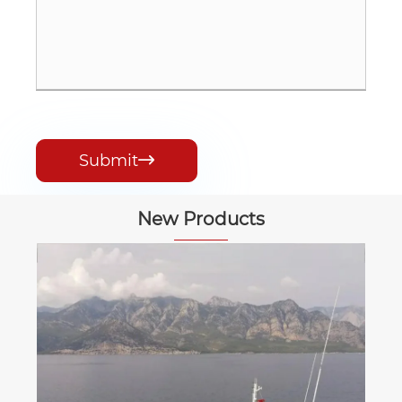
Submit

New Products